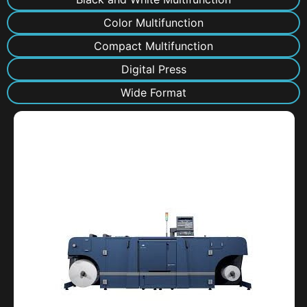
Color Multifunction
Compact Multifunction
Digital Press
Wide Format