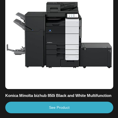
Konica Minolta bizhub 850i Black and White Multifunction
See Product