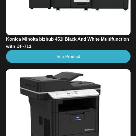
Konica Minolta bizhub 451I Black And White Multifunction
with DF-713
See Product