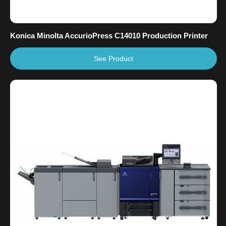
Konica Minolta AccurioPress C14010 Production Printer
See Product