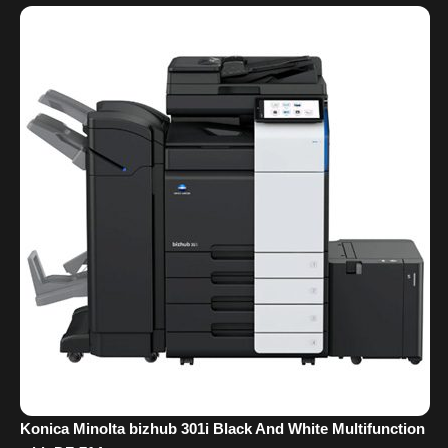
Konica Minolta bizhub 301i Black And White Multifunction