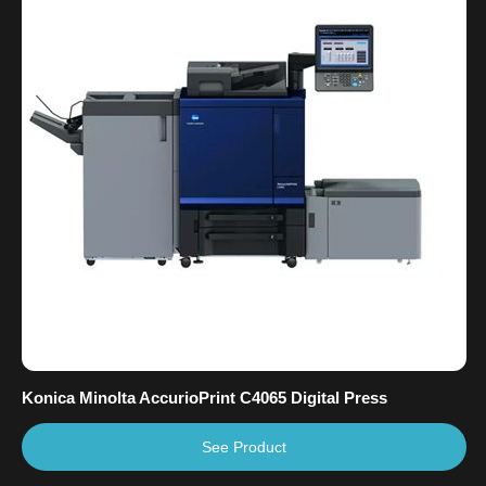
Konica Minolta AccurioPrint C4065 Digital Press
See Product