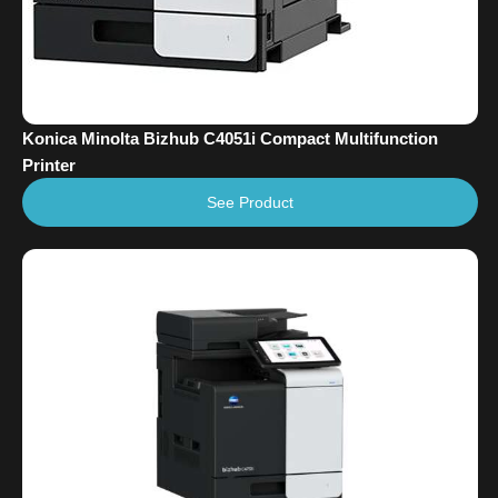
Konica Minolta Bizhub C4051i Compact Multifunction
Printer
See Product