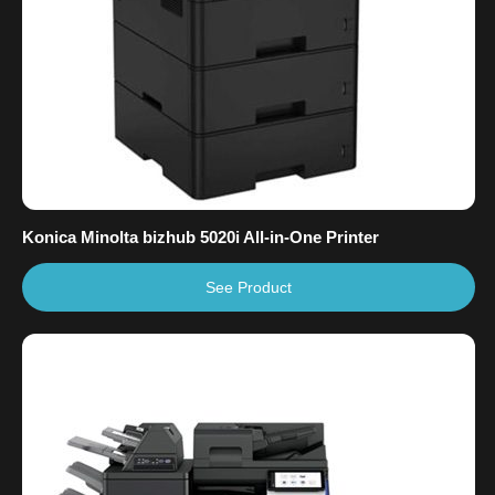
Konica Minolta bizhub 5020i All-in-One Printer
See Product