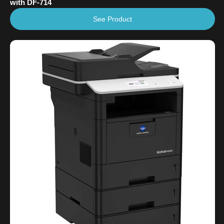
with DF-714
See Product