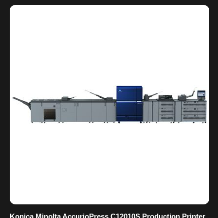
Konica Minolta AccurioPress C12010S Production Printer