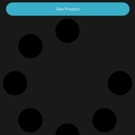
See Product