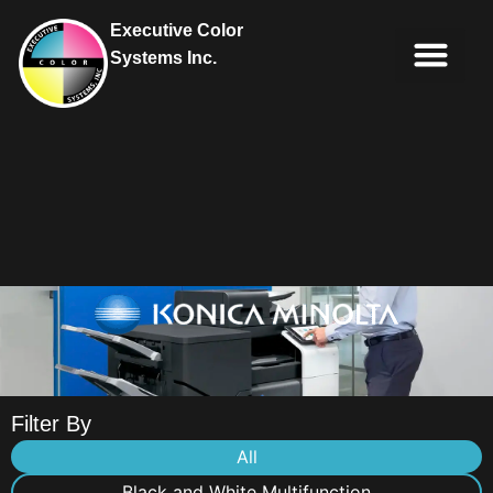
Executive Color
Systems Inc.
IT Soluti
Client Portal
Contact Us
Filter By
All
Black and White Multifunction