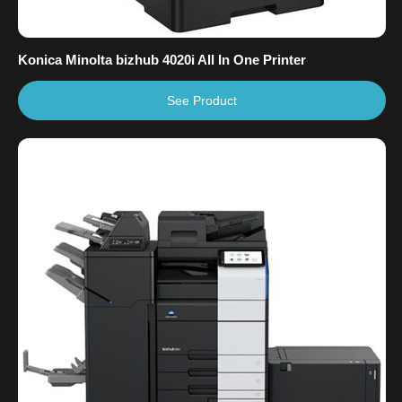
Konica Minolta bizhub 4020i All In One Printer
See Product