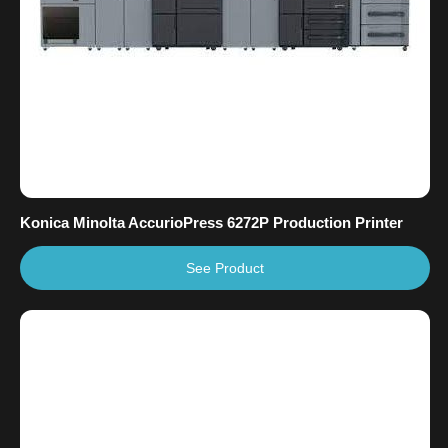
Konica Minolta AccurioPress 6272P Production Printer
See Product