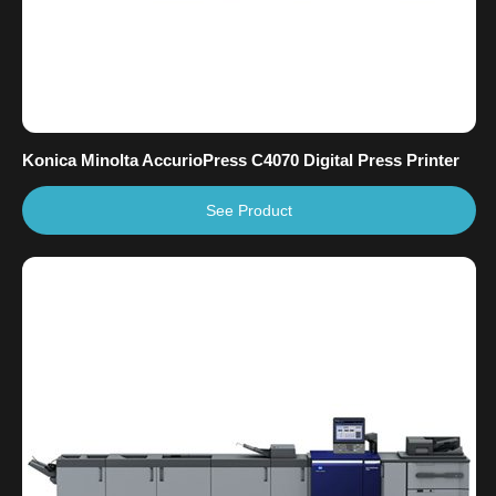
Konica Minolta AccurioPress C4070 Digital Press Printer
See Product