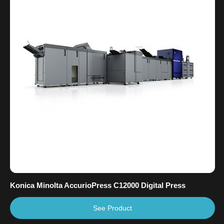
Konica Minolta AccurioPress C12000 Digital Press
See Product