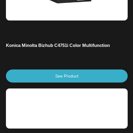
Konica Minolta Bizhub C4751i Color Multifunction
See Product