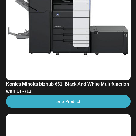
Konica Minolta bizhub 651i Black And White Multifunction
with DF-713
See Product