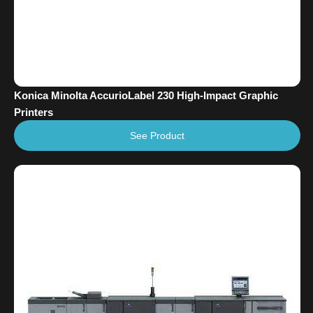
Konica Minolta AccurioLabel 230 High-Impact Graphic
Printers
See Product