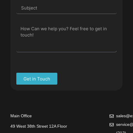
Get in Touch
Main Office
sales@ex
service@
49 West 38th Street 12A Floor