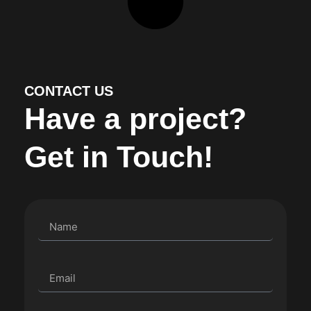
CONTACT US
Have a project?
Get in Touch!