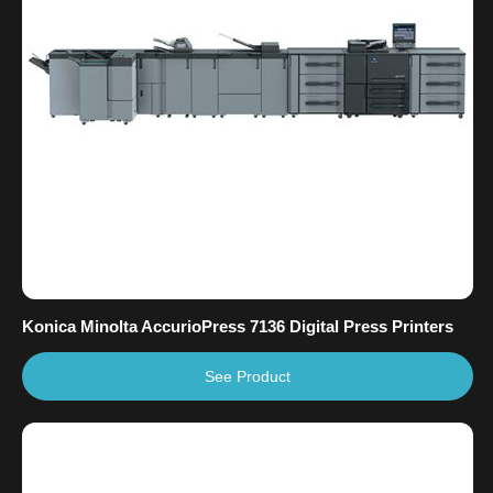
Konica Minolta AccurioPress 7136 Digital Press Printers
See Product