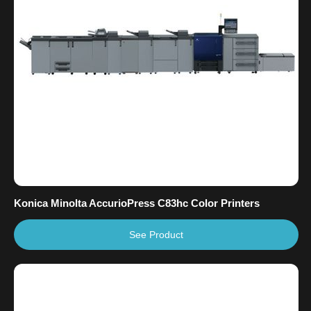
Konica Minolta AccurioPress C83hc Color Printers
See Product