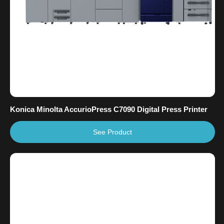
Konica Minolta AccurioPress C7090 Digital Press Printer
See Product