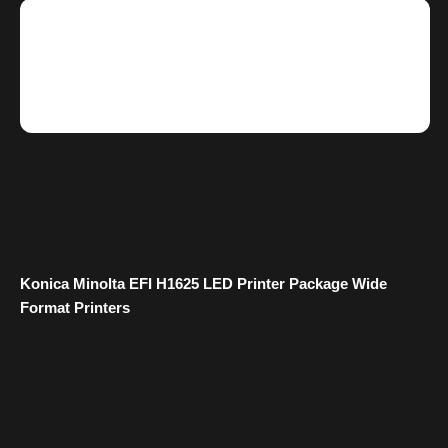
Konica Minolta EFI H1625 LED Printer Package Wide
Format Printers