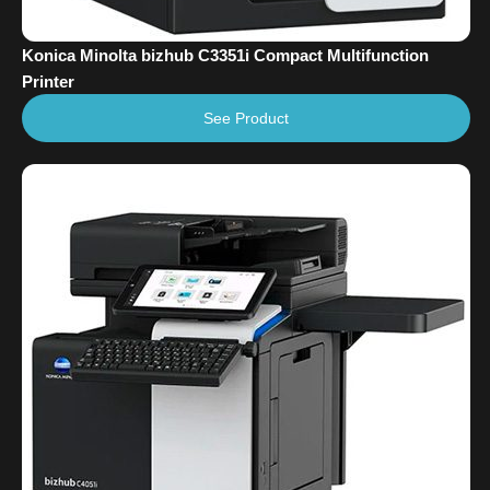
Konica Minolta bizhub C3351i Compact Multifunction
Printer
See Product