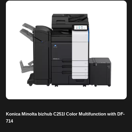
Konica Minolta bizhub C251I Color Multifunction with DF-
714