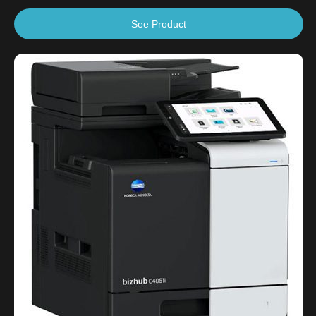
See Product