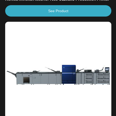
See Product