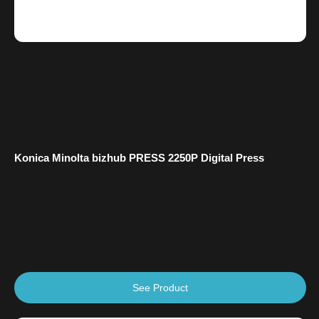
Konica Minolta bizhub PRESS 2250P Digital Press
See Product