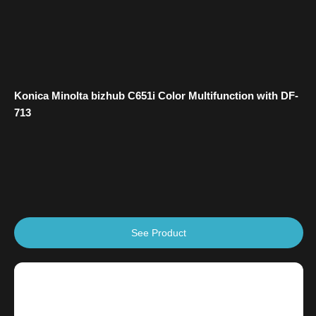
Konica Minolta bizhub C651i Color Multifunction with DF-
713
See Product