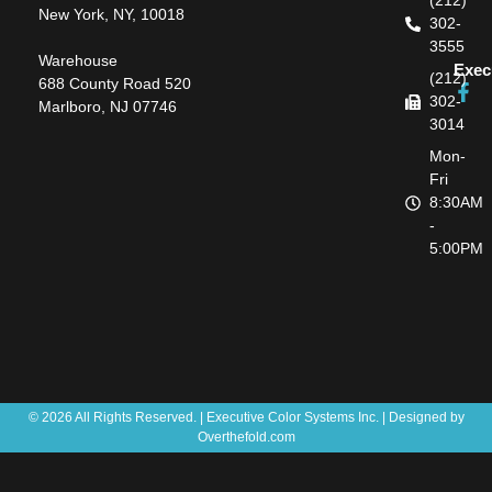
(212)
New York, NY, 10018
302-
3555
Warehouse
Exec
(212)
688 County Road 520
302-
Marlboro, NJ 07746
3014
Mon-
Fri
8:30AM
-
5:00PM
© 2026 All Rights Reserved. | Executive Color Systems Inc. | Designed by
Overthefold.com