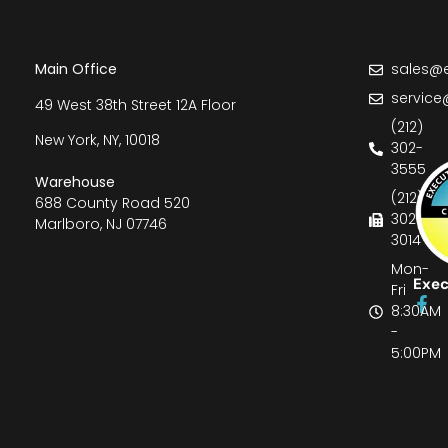
Main Office
sales@e
service
49 West 38th Street 12A Floor
(212)
New York, NY, 10018
302-
3555
Warehouse
(212)
688 County Road 520
302-
Marlboro, NJ 07746
3014
Mon-
Exec
Fri
8:30AM
-
5:00PM