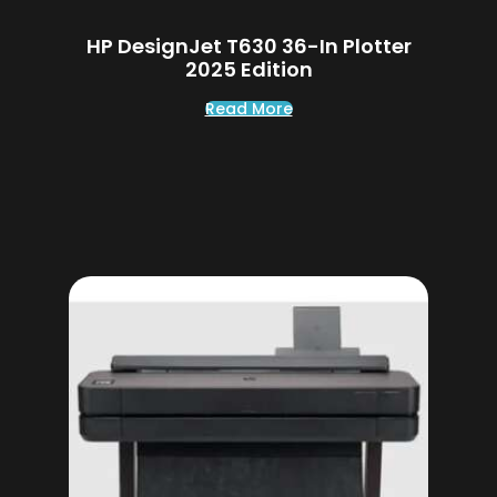
HP DesignJet T630 36-In Plotter
2025 Edition
Read More