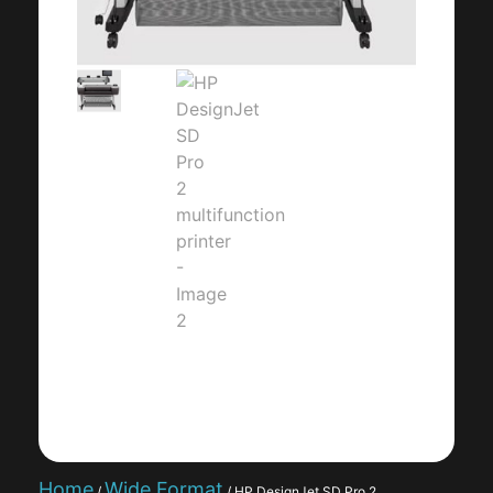
Home
Wide Format
/
/ HP DesignJet SD Pro 2