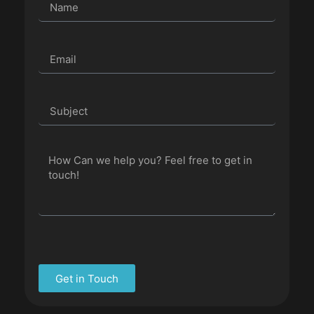
Get in Touch