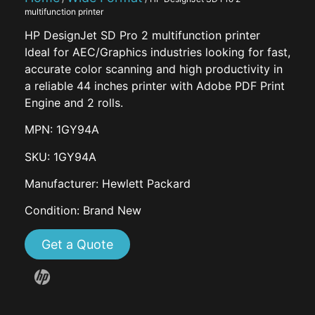
multifunction printer
HP DesignJet SD Pro 2 multifunction printer
Ideal for AEC/Graphics industries looking for fast,
accurate color scanning and high productivity in
a reliable 44 inches printer with Adobe PDF Print
Engine and 2 rolls.
MPN: 1GY94A
SKU: 1GY94A
Manufacturer: Hewlett Packard
Condition: Brand New
Get a Quote