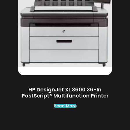
HP DesignJet XL 3600 36-In
PostScript® Multifunction Printer
Read More