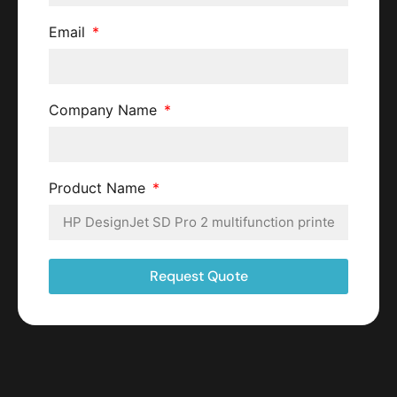
Email
Company Name
Product Name
Request Quote