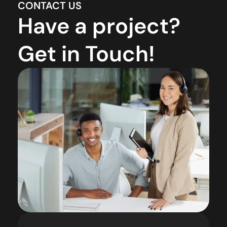
CONTACT US
Have a project?
Get in Touch!