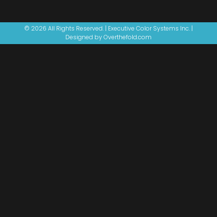
© 2026 All Rights Reserved. | Executive Color Systems Inc. |
Designed by Overthefold.com