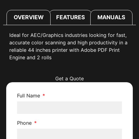
OVERVIEW
FEATURES
MANUALS
Ideal for AEC/Graphics industries looking for fast,
accurate color scanning and high productivity in a
reliable 44 inches printer with Adobe PDF Print
Engine and 2 rolls
Get a Quote
Full Name
Phone