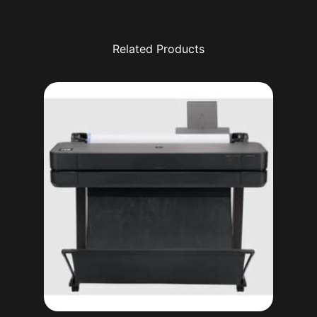
Related Products