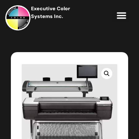
Executive Color
Systems Inc.
IT Soluti
Client Portal
Contact Us