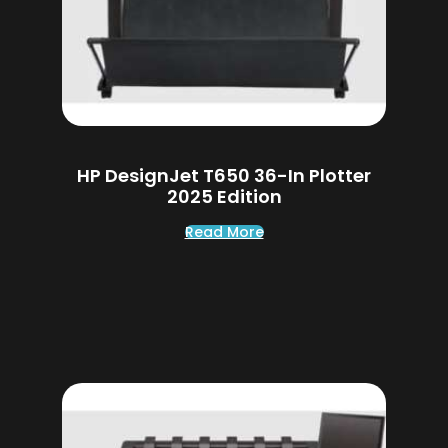
HP DesignJet T650 36-In Plotter
2025 Edition
Read More