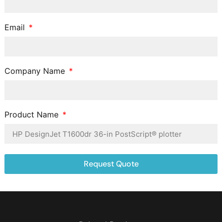
Email
Company Name
Product Name
Request Quote