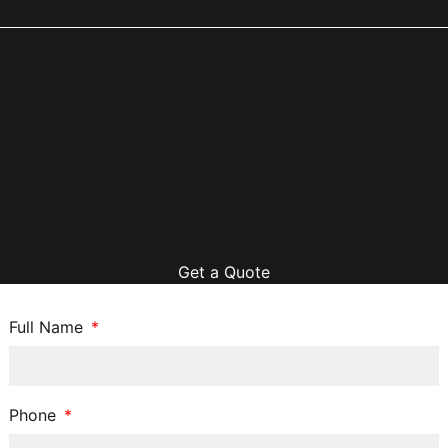
Get a Quote
Full Name
Phone