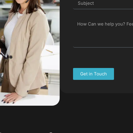
Get in Touch