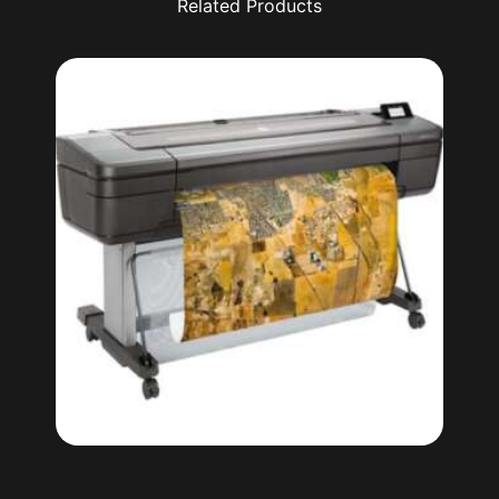
Related Products