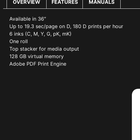
OVERVIEW
FEATURES
MANUALS
Available in 36″
Up to 19.3 sec/page on D, 180 D prints per hour
6 inks (C, M, Y, G, pK, mK)
One roll
Top stacker for media output
128 GB virtual memory
Adobe PDF Print Engine