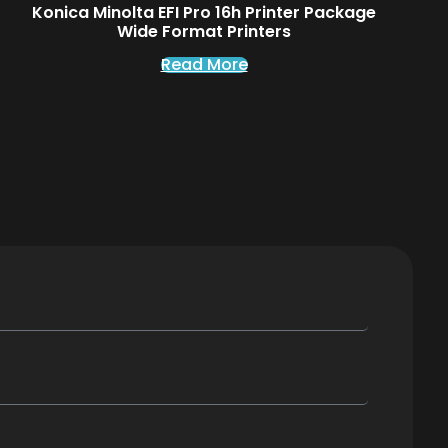
Konica Minolta EFI Pro 16h Printer Package
Wide Format Printers
Read More