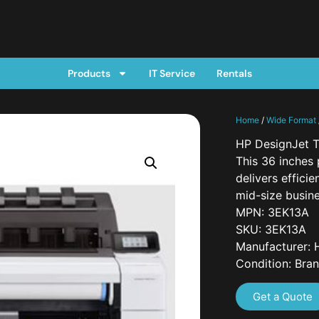
Products
IT Service
Rentals
Home
/
Wide Format
HP DesignJet T
This 36 inches 
delivers effici
mid-size busin
MPN: 3EK13A
SKU: 3EK13A
Manufacturer: 
Condition: Bra
Get a Quote