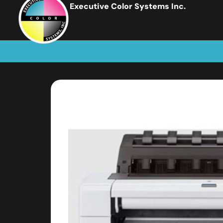
Executive Color Systems Inc.