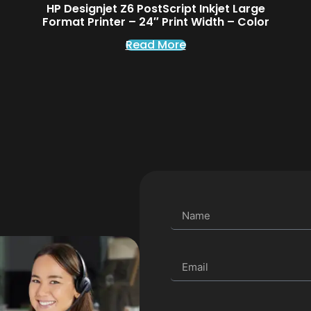
HP Designjet Z6 PostScript Inkjet Large
Format Printer – 24″ Print Width – Color
Read More