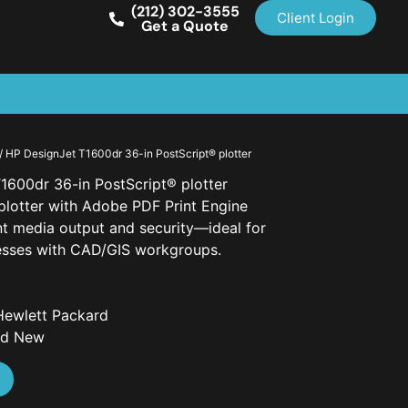
(212) 302-3555
Client Login
Get a Quote
/ HP DesignJet T1600dr 36-in PostScript® plotter
1600dr 36-in PostScript® plotter
plotter with Adobe PDF Print Engine
ent media output and security—ideal for
esses with CAD/GIS workgroups.
Hewlett Packard
nd New