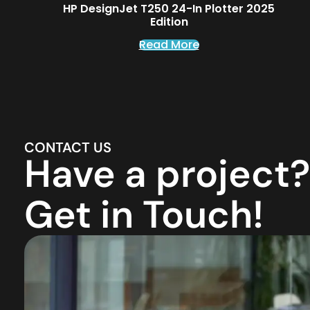
HP DesignJet T250 24-In Plotter 2025
Edition
Read More
CONTACT US
Have a project?
Get in Touch!