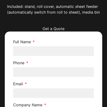
Included: stand, roll cover, automatic sheet feeder
(automatically switch from roll to sheet), media bin
Get a Quote
Full Name
Phone
Email
Company Name