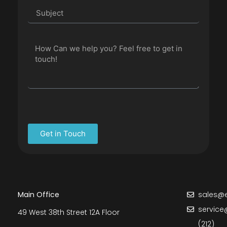
Get in Touch
Main Office
sales@e
service
49 West 38th Street 12A Floor
(212)