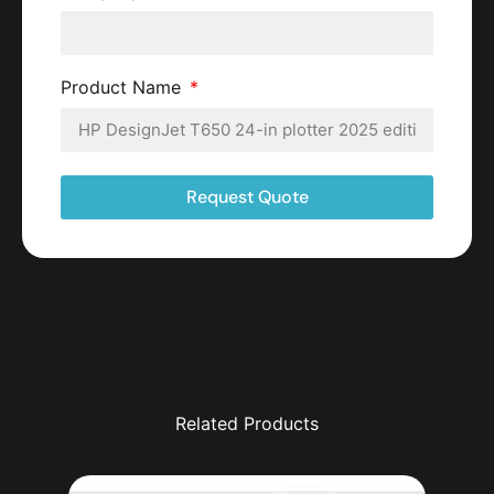
Product Name
Request Quote
Related Products