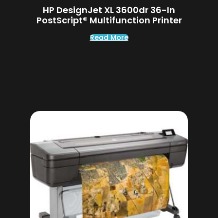
HP DesignJet XL 3600dr 36-In
PostScript® Multifunction Printer
Read More