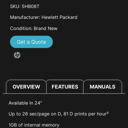
SKU: 5HB08T
Manufacturer: Hewlett Packard
Condition: Brand New
Get a Quote
OVERVIEW
FEATURES
MANUALS
Available in 24″
Up to 26 sec/page on D, 81 D prints per hour³
1GB of internal memory