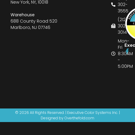
New York, NY, 10018
302-
3555
Warehouse
(212)
688 County Road 520
302-
Marlboro, NJ 07746
3014
Mon-
Exec
Fri
8:30AM
-
5:00PM
© 2026 All Rights Reserved. | Executive Color Systems Inc. |
Designed by Overthefold.com