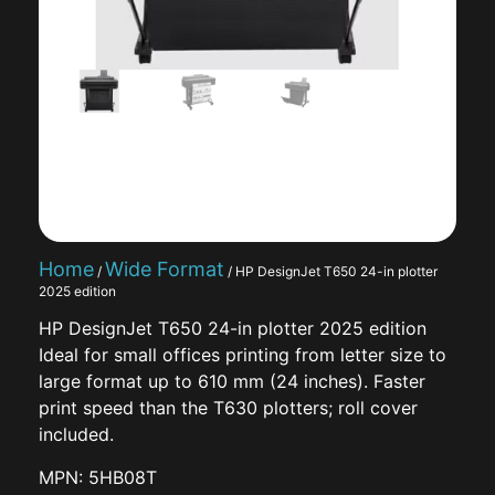
Home
Wide Format
/
/ HP DesignJet T650 24-in plotter
2025 edition
HP DesignJet T650 24-in plotter 2025 edition
Ideal for small offices printing from letter size to
large format up to 610 mm (24 inches). Faster
print speed than the T630 plotters; roll cover
included.
MPN: 5HB08T