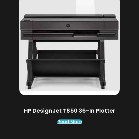
HP DesignJet T850 36-In Plotter
Read More