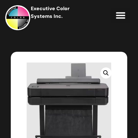
Executive Color
Systems Inc.
IT Soluti
Client Portal
Contact Us