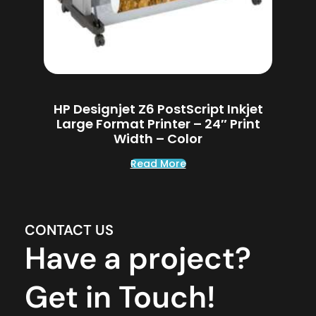
HP Designjet Z6 PostScript Inkjet
Large Format Printer – 24″ Print
Width – Color
Read More
CONTACT US
Have a project?
Get in Touch!