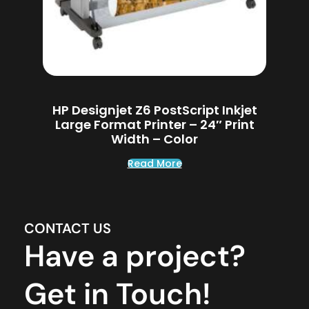
HP Designjet Z6 PostScript Inkjet
Large Format Printer – 24″ Print
Width – Color
Read More
CONTACT US
Have a project?
Get in Touch!