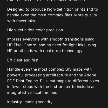
Designed to produce high-definition prints and to
handle even the most complex files. More quality
with fewer inks.
High-definition color precision
Impress everyone with smooth transitions using
HP Pixel Control and no need for light inks using
HP printheads with dual drop technology.
Efficient and fast
Handle even the most complex GIS maps with
powerful processing architecture and the Adobe
PDF Print Engine. Plus, cut maps to different sizes
in fewer steps with the first printer to include an
integrated vertical trimmer.
Industry-leading security