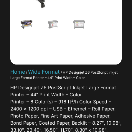
Home
Wide Format
/
/ HP Designjet Z6 PostScript Inkjet
Large Format Printer – 44″ Print Width – Color
HP Designjet Z6 PostScript Inkjet Large Format
Printer – 44″ Print Width – Color
Printer – 6 Color(s) – 916 ft²/h Color Speed –
2400 x 1200 dpi – USB – Ethernet – Roll Paper,
Photo Paper, Fine Art Paper, Adhesive Paper,
Bond Paper, Coated Paper, Backlit – 8.27″, 10.98″,
33.10″, 23.40″, 16.50″, 11.70″, 8.30″ x 10.98″,