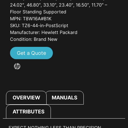
24.02″, 46.80″, 33.10″, 23.40″, 16.50″, 11.70″ –
Floor Standing Supported
MPN: T8W16A#B1K
SKU: TZ6-44-in-PostScript
Manufacturer: Hewlett Packard
Condition: Brand New
Get a Quote
OVERVIEW
MANUALS
ATTRIBUTES
EXPECT NOTHING LESS THAN PRECISION