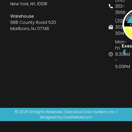
New York, NY, 10018
302-
3555
Warehouse
(212)
688 County Road 520
302-
Marlboro, NJ 07746
3014
Mon-
Exec
Fri
8:30AM
-
5:00PM
© 2026 All Rights Reserved. | Executive Color Systems Inc. |
Designed by Overthefold.com