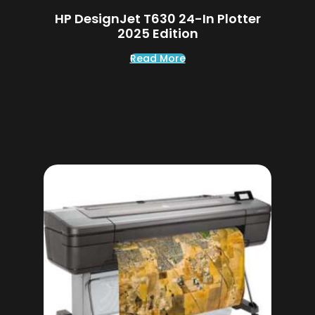
HP DesignJet T630 24-In Plotter
2025 Edition
Read More