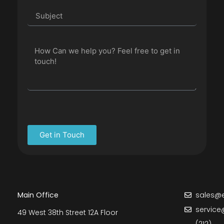
Get in Touch
Main Office
sales@e
service
49 West 38th Street 12A Floor
(212)