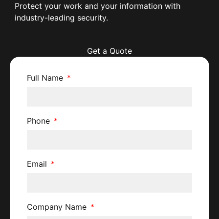
Protect your work and your information with
industry-leading security.
Get a Quote
Full Name
Phone
Email
Company Name