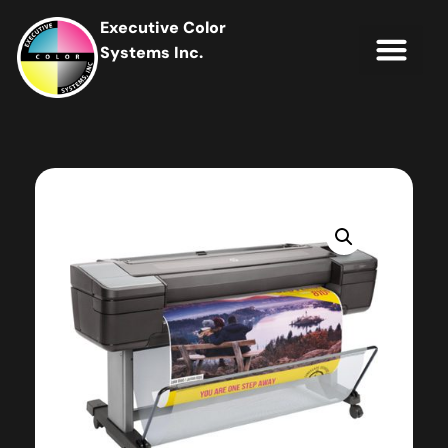
Executive Color
Systems Inc.
IT Soluti
Client Portal
Contact Us