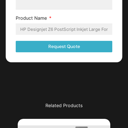
Product Name
Request Quote
Related Products