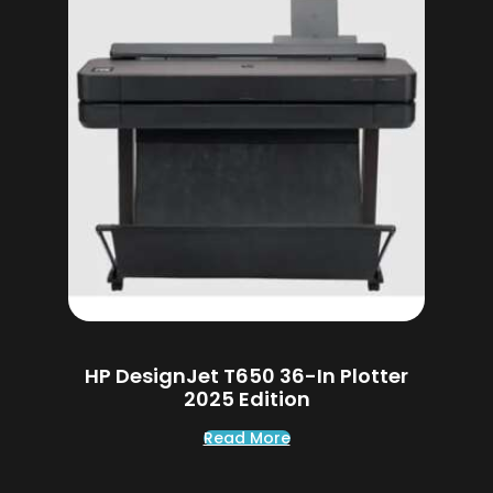
HP DesignJet T650 36-In Plotter
2025 Edition
Read More