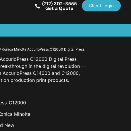
(212) 302-3555
Client Login
Get a Quote
/ Konica Minolta AccurioPress C12000 Digital Press
 AccurioPress C12000 Digital Press
eakthrough in the digital revolution —
’s AccurioPress C14000 and C12000,
tion production print products.
ress-C12000
Konica Minolta
nd New