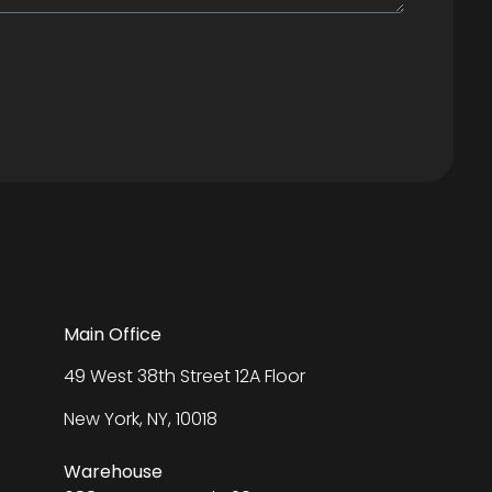
Main Office
49 West 38th Street 12A Floor
New York, NY, 10018
Warehouse