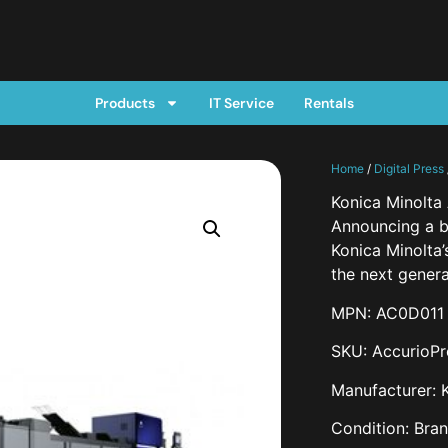
Products
IT Service
Rentals
Home
/
Digital Press
Konica Minolta
Announcing a br
Konica Minolta
the next genera
MPN: AC0D011
SKU: AccurioP
Manufacturer: 
Condition: Bra