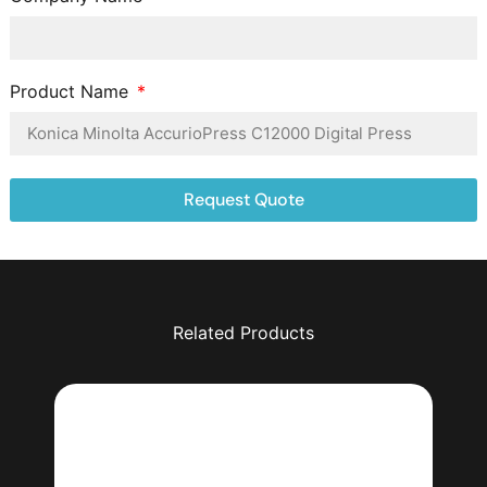
Product Name
Request Quote
Related Products