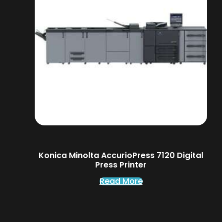
Konica Minolta AccurioPress 7120 Digital
Press Printer
Read More