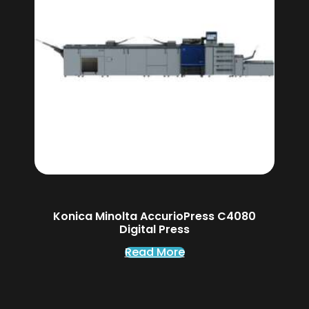
Konica Minolta AccurioPress C4080
Digital Press
Read More