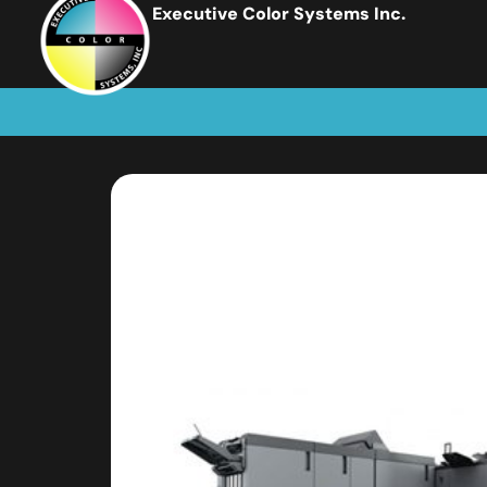
Executive Color Systems Inc.