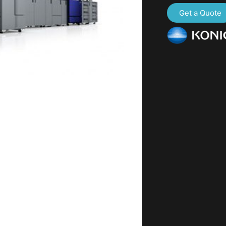
Get a Quote