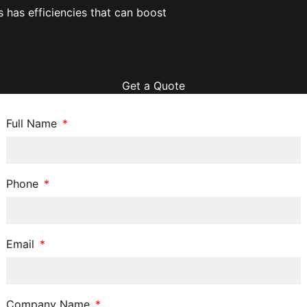
has efficiencies that can boost
Get a Quote
Full Name
Phone
Email
Company Name