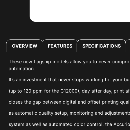
OVERVIEW
FEATURES
SPECIFICATIONS
These new flagship models allow you to never compromise
automation.
It’s an investment that never stops working for your b
(up to 120 ppm for the C12000), day after day, print af
closes the gap between digital and offset printing qua
as automatic quality setup, monitoring and adjustments
system as well as automated color control, the Accuri