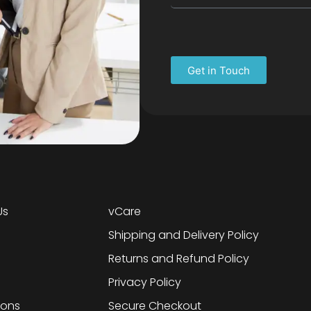
Get in Touch
Us
vCare
Shipping and Delivery Policy
Returns and Refund Policy
Privacy Policy
ions
Secure Checkout