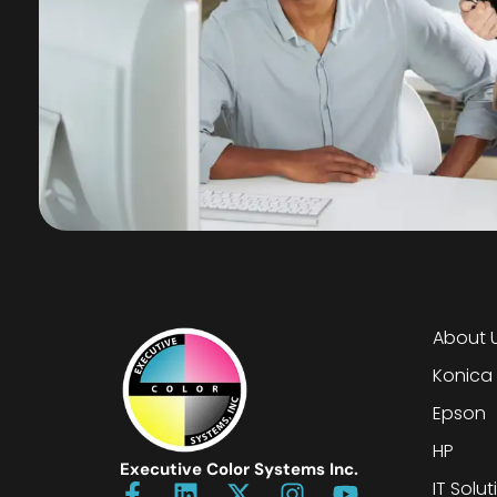
About 
Konica
Epson
HP
Executive Color Systems Inc.
IT Solut