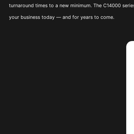
turnaround times to a new minimum. The C14000 series 
your business today — and for years to come.