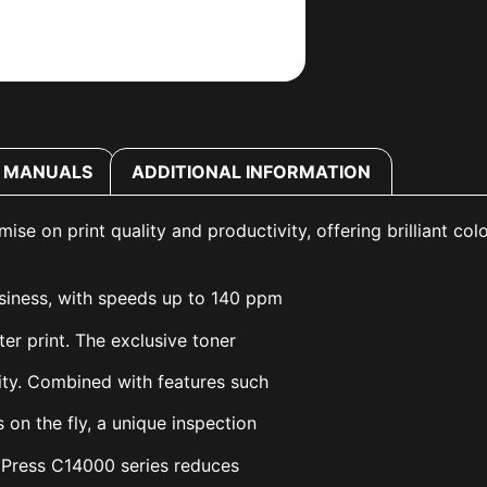
MANUALS
ADDITIONAL INFORMATION
 on print quality and productivity, offering brilliant colo
usiness, with speeds up to 140 ppm
ter print. The exclusive toner
lity. Combined with features such
 on the fly, a unique inspection
oPress C14000 series reduces