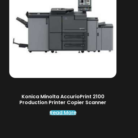
Konica Minolta AccurioPrint 2100
Production Printer Copier Scanner
Read More