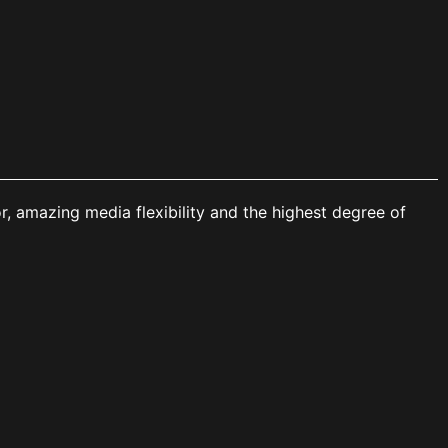
r, amazing media flexibility and the highest degree of