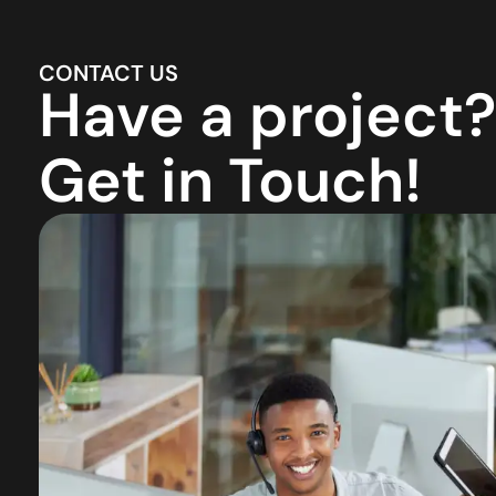
CONTACT US
Have a project?
Get in Touch!