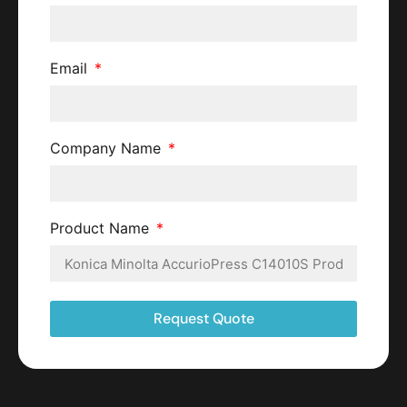
Email
Company Name
Product Name
Request Quote