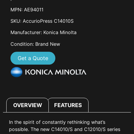
MPN: AE94011
SKU: AccurioPress C14010S
Manufacturer: Konica Minolta
Condition: Brand New
Get a Quote
OVERVIEW
FEATURES
In the spirit of constantly rethinking what’s
possible. The new C14010/S and C12010/S series