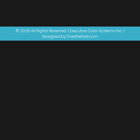
© 2026 All Rights Reserved. | Executive Color Systems Inc. |
Designed by Overthefold.com