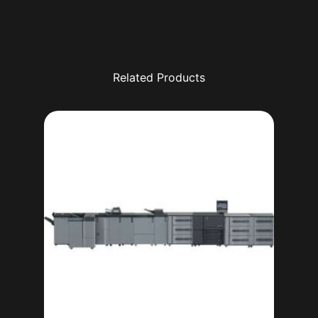
Related Products