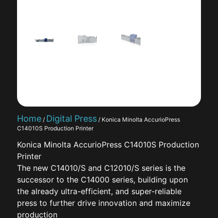
Home
Digital Press
/
/ Konica Minolta AccurioPress
C14010S Production Printer
Konica Minolta AccurioPress C14010S Production
Printer
The new C14010/S and C12010/S series is the
successor to the C14000 series, building upon
the already ultra-efficient, and super-reliable
press to further drive innovation and maximize
production