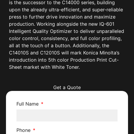
is the successor to the C14000 series, building
upon the already ultra-efficient, and super-reliable
press to further drive innovation and maximize
production. Working alongside the new IQ-601
Intelligent Quality Optimizer to deliver unparalleled
color control, consistency, and full color profiling,
all at the touch of a button. Additionally, the
C14010S and C12010S will mark Konica Minolta’s
introduction into 5th color Production Print Cut-
Sheet market with White Toner.
Get a Quote
Full Name
Phone