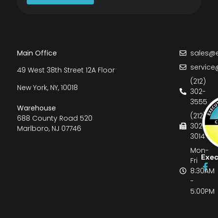
Main Office
sales@e
service
49 West 38th Street 12A Floor
(212)
New York, NY, 10018
302-
3555
Warehouse
(212)
688 County Road 520
302-
Marlboro, NJ 07746
3014
Mon-
Exec
Fri
8:30AM
-
5:00PM