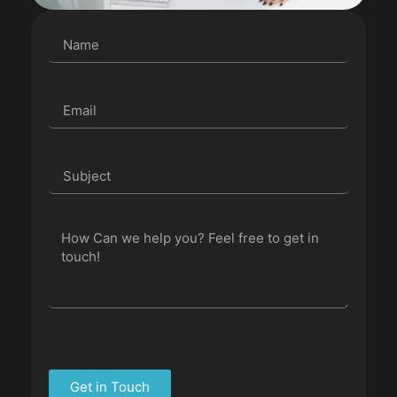
Get in Touch