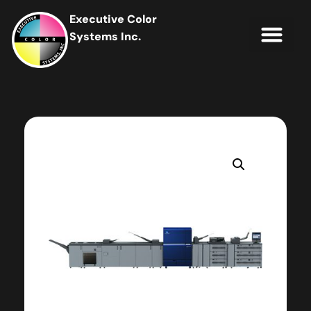
Executive Color
Systems Inc.
IT Soluti
Client Portal
Contact Us