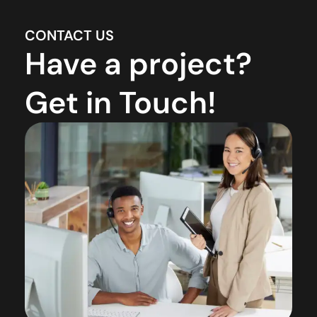
CONTACT US
Have a project?
Get in Touch!