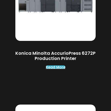
Konica Minolta AccurioPress 6272P
Production Printer
Read More