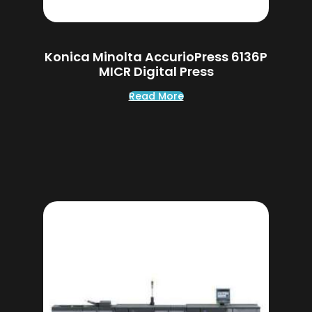
Konica Minolta AccurioPress 6136P
MICR Digital Press
Read More