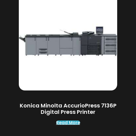
Konica Minolta AccurioPress 7136P
Digital Press Printer
Read More