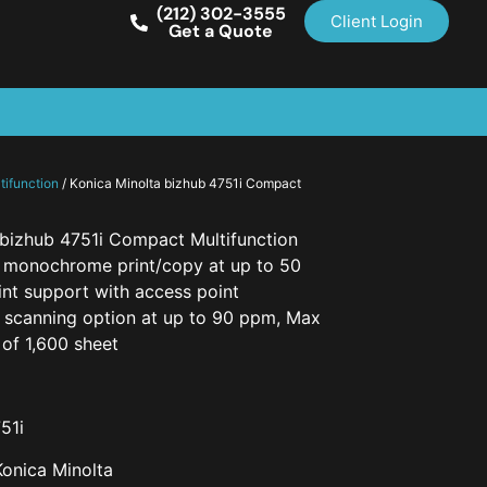
(212) 302-3555
Client Login
Get a Quote
ifunction
/ Konica Minolta bizhub 4751i Compact
 bizhub 4751i Compact Multifunction
n monochrome print/copy at up to 50
int support with access point
l scanning option at up to 90 ppm, Max
of 1,600 sheet
51i
Konica Minolta