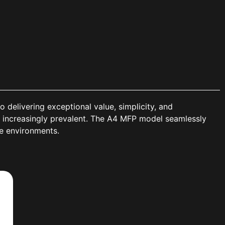
elivering exceptional value, simplicity, and
 increasingly prevalent. The A4 MFP model seamlessly
ce environments.