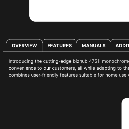
OVERVIEW
FEATURES
MANUALS
ADDI
Introducing the cutting-edge bizhub 4751i monochrome
convenience to our customers, all while adapting to 
combines user-friendly features suitable for home use w