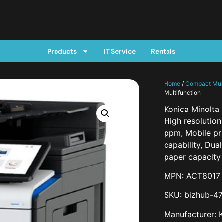
Products
IT Service
Rentals
Home
/
Compact Mult
Multifunction
Konica Minolta
High resolutio
ppm, Mobile pr
capability, Dua
paper capacity 
MPN: ACT8017
SKU: bizhub-47
Manufacturer: 