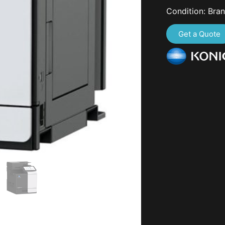
Condition: Bra
Get a Quote