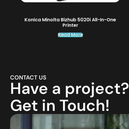
Konica Minolta Bizhub 5020i All-In-One
Printer
Read More
CONTACT US
Have a project?
Get in Touch!