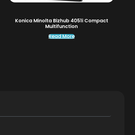
Konica Minolta Bizhub 4051i Compact
Multifunction
Read More