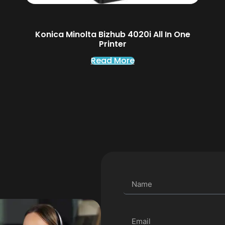
Konica Minolta Bizhub 4020i All In One
Printer
Read More