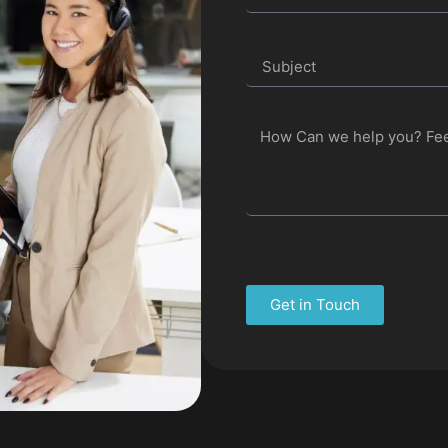
Get in Touch