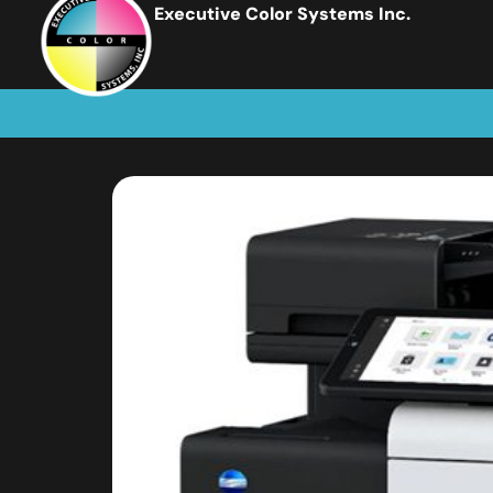
Executive Color Systems Inc.