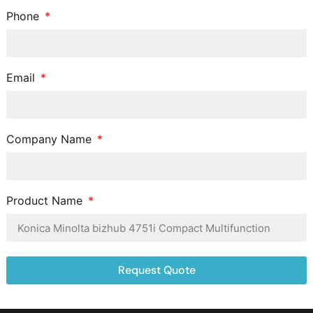
Phone
Email
Company Name
Product Name
Request Quote