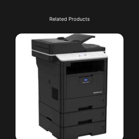
Related Products