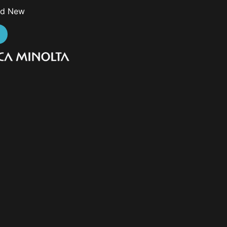
nd New