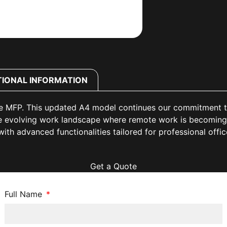
TIONAL INFORMATION
 MFP. This updated A4 model continues our commitment to d
the evolving work landscape where remote work is becoming
ith advanced functionalities tailored for professional offi
Get a Quote
Full Name