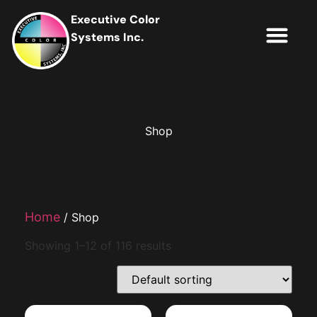
Executive Color
Systems Inc.
IT Soluti
Client Portal
Contact Us
Shop
Home
/ Shop
Showing 1–12 of 116 results