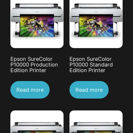
Epson SureColor
Epson SureColor
P10000 Production
P10000 Standard
Edition Printer
Edition Printer
Read more
Read more