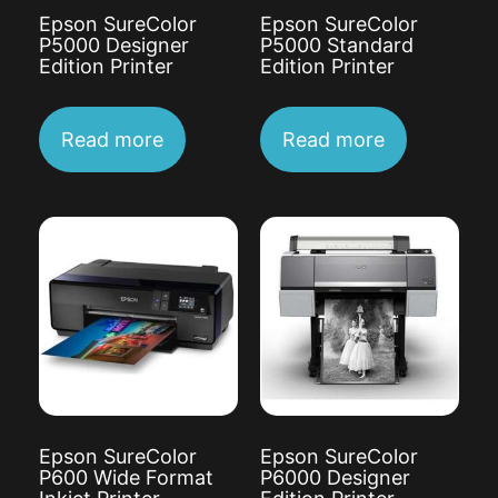
Epson SureColor
Epson SureColor
P5000 Designer
P5000 Standard
Edition Printer
Edition Printer
Read more
Read more
Epson SureColor
Epson SureColor
P600 Wide Format
P6000 Designer