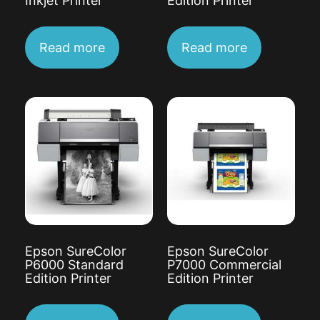
Inkjet Printer
Edition Printer
Read more
Read more
Epson SureColor
Epson SureColor
P6000 Standard
P7000 Commercial
Edition Printer
Edition Printer