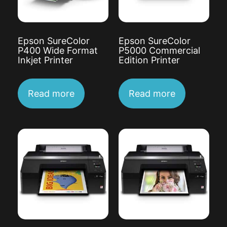
Epson SureColor
Epson SureColor
P400 Wide Format
P5000 Commercial
Inkjet Printer
Edition Printer
Read more
Read more