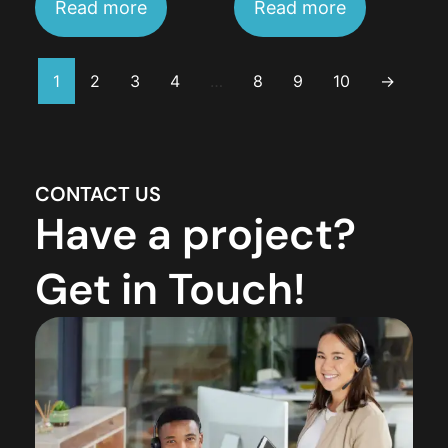
Read more
Read more
1
2
3
4
…
8
9
10
→
CONTACT US
Have a project?
Get in Touch!