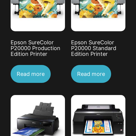
Epson SureColor
Epson SureColor
P20000 Production
P20000 Standard
Edition Printer
Edition Printer
Read more
Read more