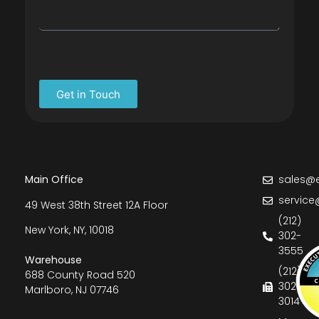
Get in Touch
Main Office
sales@e
service
49 West 38th Street 12A Floor
(212)
New York, NY, 10018
302-
3555
Warehouse
(212)
688 County Road 520
302-
Marlboro, NJ 07746
3014