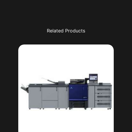
Related Products