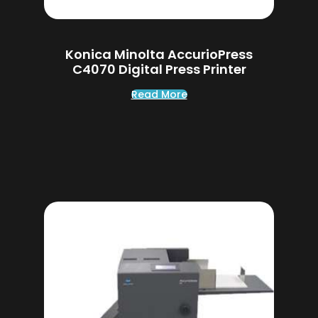
Konica Minolta AccurioPress
C4070 Digital Press Printer
Read More