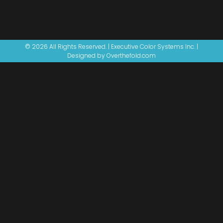
© 2026 All Rights Reserved. | Executive Color Systems Inc. |
Designed by Overthefold.com