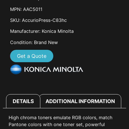
MPN: AAC5011
SKU: AccurioPress-C83hc
Manufacturer: Konica Minolta
Condition: Brand New
Get a Quote
DETAILS
ADDITIONAL INFORMATION
High chroma toners emulate RGB colors, match
Pantone colors with one toner set, powerful