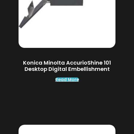
Konica Minolta AccurioShine 101
Desktop Digital Embellishment
Read More