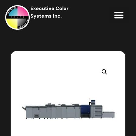
Executive Color
Systems Inc.
IT Soluti
Client Portal
Contact Us