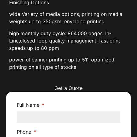
Finishing Options
wide Variety of media options, printing on media
weights up to 350gsm, envelope printing
high monthly duty cycle: 864,000 pages, In-
Line,closed-loop quality management, fast print
speeds up to 80 ppm
powerful banner printing up to 51′, optimized
printing on all type of stocks
Get a Quote
Full Name
Phone