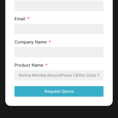
Email
Company Name
Product Name
Request Quote