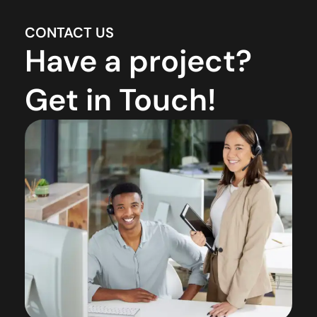
CONTACT US
Have a project?
Get in Touch!