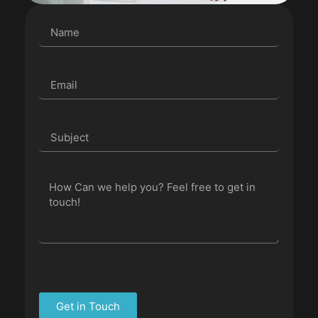
Get in Touch