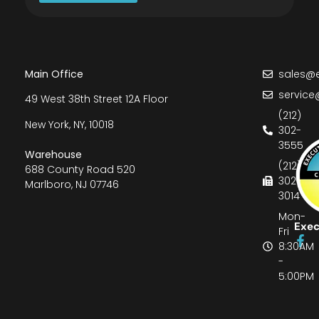
Main Office
sales@e
service
49 West 38th Street 12A Floor
(212)
New York, NY, 10018
302-
3555
Warehouse
(212)
688 County Road 520
302-
Marlboro, NJ 07746
3014
Mon-
Exec
Fri
8:30AM
-
5:00PM