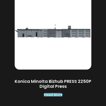
Konica Minolta Bizhub PRESS 2250P
Digital Press
Read More