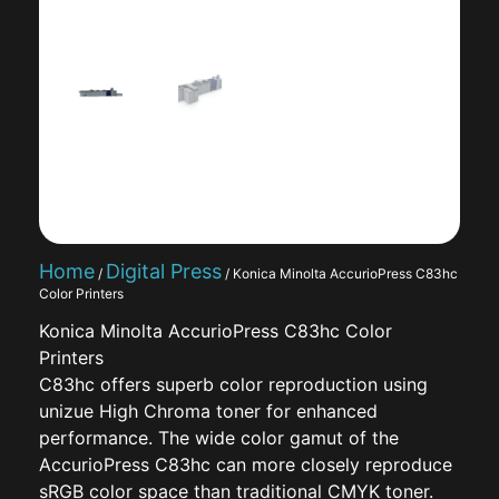
Home
Digital Press
/
/ Konica Minolta AccurioPress C83hc
Color Printers
Konica Minolta AccurioPress C83hc Color
Printers
C83hc offers superb color reproduction using
unizue High Chroma toner for enhanced
performance. The wide color gamut of the
AccurioPress C83hc can more closely reproduce
sRGB color space than traditional CMYK toner.